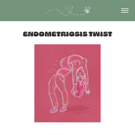
Endometriosis twist